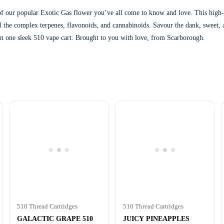
 of our popular Exotic Gas flower you’ve all come to know and love. This high-p
ll the complex terpenes, flavonoids, and cannabinoids. Savour the dank, sweet, a
 in one sleek 510 vape cart. Brought to you with love, from Scarborough.
510 Thread Cartridges
510 Thread Cartridges
GALACTIC GRAPE 510
JUICY PINEAPPLES