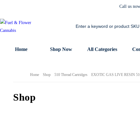
Call us no
Home
Shop Now
All Categories
Con
Home
Shop
510 Thread Cartridges
EXOTIC GAS LIVE RESIN 5
Shop