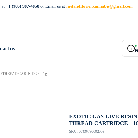
w at
+1 (905) 987-4858
or Email us at
fuelandflower.cannabis@gmail.com
O
i
tact us
P
10 THREAD CARTRIDGE – 1g
EXOTIC GAS LIVE RESIN 
THREAD CARTRIDGE - 1
SKU:
00836780002053