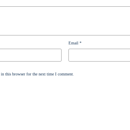
Email
*
in this browser for the next time I comment.