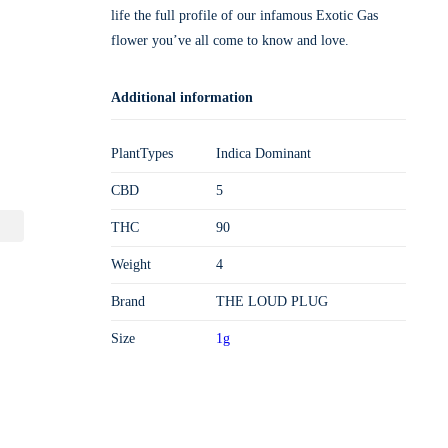
life the full profile of our infamous Exotic Gas
flower you’ve all come to know and love.
Additional information
PlantTypes
Indica Dominant
CBD
5
THC
90
Weight
4
Brand
THE LOUD PLUG
Size
1g