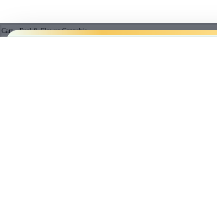
Cart - Fuel & Flower Cannabis
No products in the cart.
EXOTIC GAS LIVE RESIN 510 THREAD CARTRID
5%
$
42.97
Subtotal:
PRICE B
$
0.00
Empty cart
CHECKOUT
We’ll
beat
any licensed store in
Cl
BEST SELLING PRODUCTS
member prices.
*Licensed r