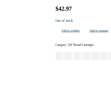
$
42.97
Out of stock
Add to wishlist
Add to compare
Category:
510 Thread Cartridges