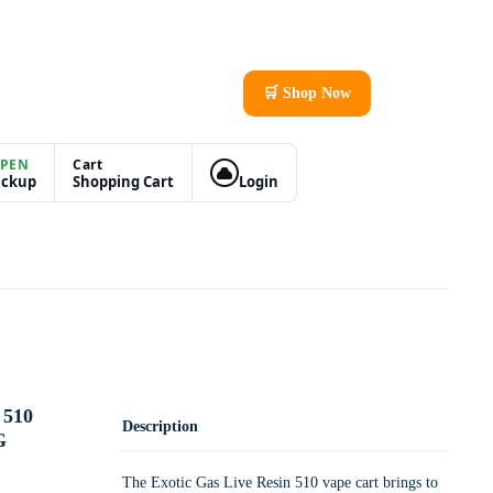
🛒 Shop Now
PEN
Cart
ickup
Shopping Cart
Login
510
Description
G
The Exotic Gas Live Resin 510 vape cart brings to