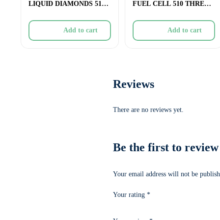
LIQUID DIAMONDS 510
FUEL CELL 510 THREAD
THREAD CARTRIDGE R
CARTRIDGE (CERAMIC)
Add to cart
Add to cart
Reviews
There are no reviews yet.
Be the first to r
Your email address will not be publish
Your rating
*