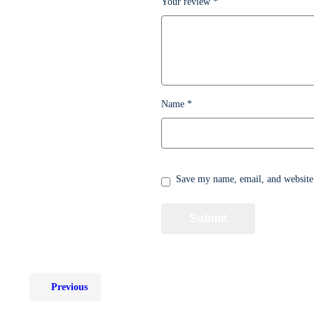
Your review
*
Name
*
Save my name, email, and website 
Previous