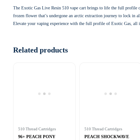
The Exotic Gas Live Resin 510 vape cart brings to life the full profile
frozen flower that’s undergone an arctic extraction journey to lock in a
Elevate your vaping experience with the full profile of Exotic Gas, all
Related products
510 Thread Cartridges
510 Thread Cartridges
96+ PEACH PONY
PEACH SHOCKWAVE