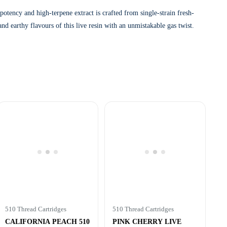
otency and high-terpene extract is crafted from single-strain fresh-
nd earthy flavours of this live resin with an unmistakable gas twist.
510 Thread Cartridges
510 Thread Cartridges
CALIFORNIA PEACH 510
PINK CHERRY LIVE