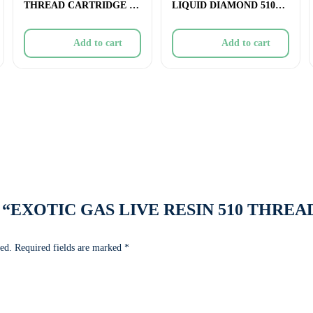
THREAD CARTRIDGE –
LIQUID DIAMOND 510
1.2g
THREAD CARTRIDGE 
Add to cart
Add to cart
eview “EXOTIC GAS LIVE RESIN 510 THRE
ed.
Required fields are marked
*