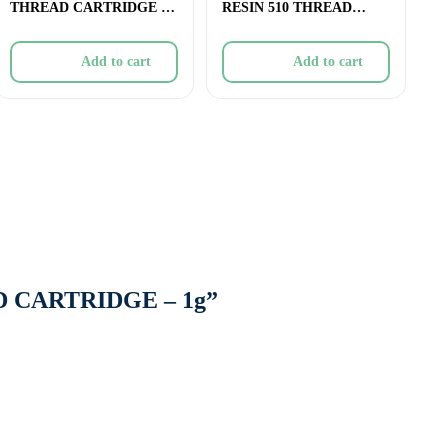
THREAD CARTRIDGE –
RESIN 510 THREAD
1g
CARTRIDGE – 1g
Add to cart
Add to cart
AD CARTRIDGE – 1g”