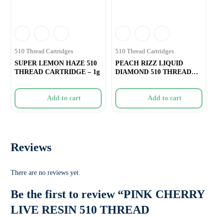
510 Thread Cartridges
510 Thread Cartridges
SUPER LEMON HAZE 510
PEACH RIZZ LIQUID
THREAD CARTRIDGE – 1g
DIAMOND 510 THREAD
VAPE CARTRIDGE R
Add to cart
Add to cart
Reviews
There are no reviews yet.
Be the first to review “PINK CHERRY
LIVE RESIN 510 THREAD