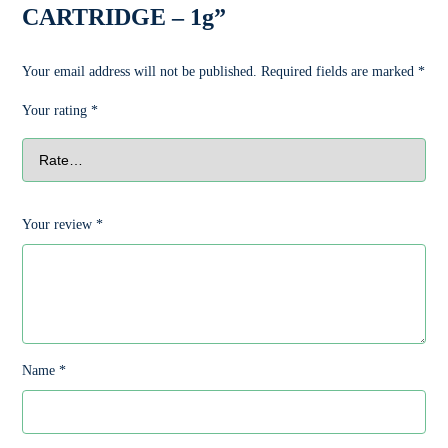
CARTRIDGE – 1g”
Your email address will not be published.
Required fields are marked
*
Your rating
*
Your review
*
Name
*