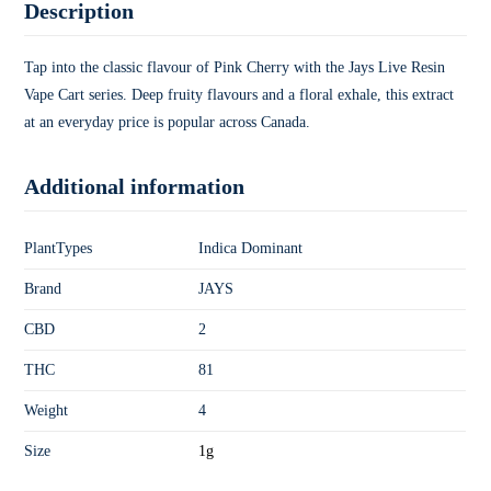
Description
Tap into the classic flavour of Pink Cherry with the Jays Live Resin
Vape Cart series. Deep fruity flavours and a floral exhale, this extract
at an everyday price is popular across Canada.
Additional information
PlantTypes
Indica Dominant
Brand
JAYS
CBD
2
THC
81
Weight
4
Size
1g