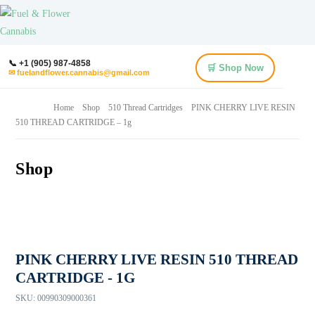
📞 +1 (905) 987-4858
🛒 Shop Now
✉ fuelandflower.cannabis@gmail.com
Home
Shop
510 Thread Cartridges
PINK CHERRY LIVE RESIN
510 THREAD CARTRIDGE – 1g
Shop
PINK CHERRY LIVE RESIN 510 THREAD
CARTRIDGE - 1G
SKU:
00990309000361