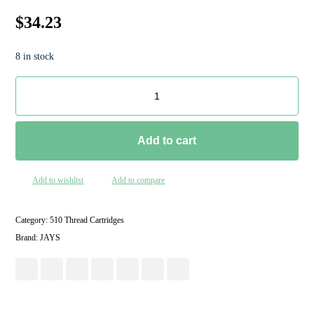
$
34.23
8 in stock
Add to cart
Add to wishlist
Add to compare
Category:
510 Thread Cartridges
Brand:
JAYS