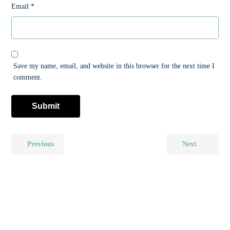
Email
*
Save my name, email, and website in this browser for the next time I
comment.
Previous
Next