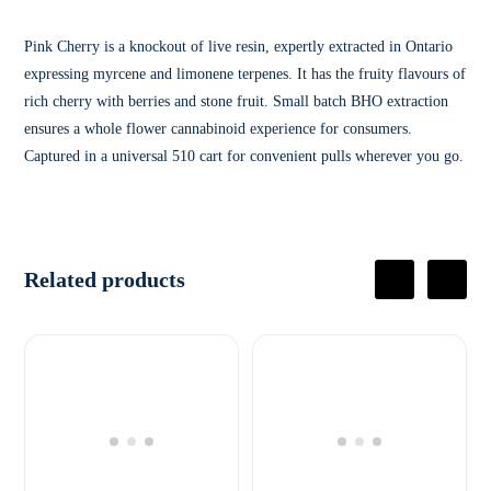
Pink Cherry is a knockout of live resin, expertly extracted in Ontario
expressing myrcene and limonene terpenes. It has the fruity flavours of
rich cherry with berries and stone fruit. Small batch BHO extraction
ensures a whole flower cannabinoid experience for consumers.
Captured in a universal 510 cart for convenient pulls wherever you go.
Related products