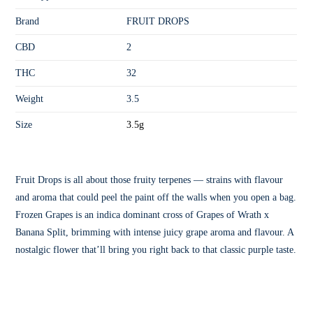
Brand
FRUIT DROPS
CBD
2
THC
32
Weight
3.5
Size
3.5g
Fruit Drops is all about those fruity terpenes — strains with flavour
and aroma that could peel the paint off the walls when you open a bag.
Frozen Grapes is an indica dominant cross of Grapes of Wrath x
Banana Split, brimming with intense juicy grape aroma and flavour. A
nostalgic flower that’ll bring you right back to that classic purple taste.