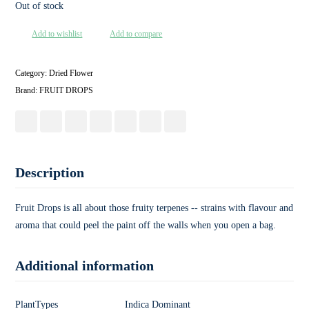
Out of stock
Add to wishlist
Add to compare
Category:
Dried Flower
Brand:
FRUIT DROPS
Description
Fruit Drops is all about those fruity terpenes -- strains with flavour and
aroma that could peel the paint off the walls when you open a bag.
Additional information
PlantTypes
Indica Dominant