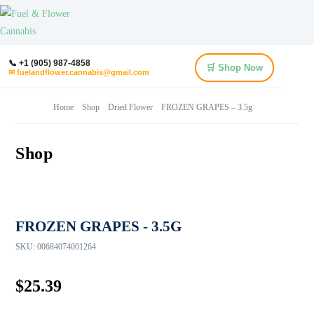
📞 +1 (905) 987-4858
🛒 Shop Now
✉ fuelandflower.cannabis@gmail.com
Home
Shop
Dried Flower
FROZEN GRAPES – 3.5g
Shop
FROZEN GRAPES - 3.5G
SKU:
00684074001264
$
25.39