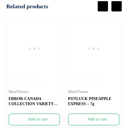
Related products
Dried Flower
Dried Flower
ERROR-CANADA
POTLUCK PINEAPPLE
COLLECTION VARIETY
EXPRESS – 7g
OUNCE – 28g
Add to cart
Add to cart