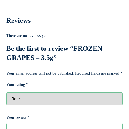
Reviews
There are no reviews yet.
Be the first to review “FROZEN
GRAPES – 3.5g”
Your email address will not be published.
Required fields are marked
*
Your rating
*
Your review
*