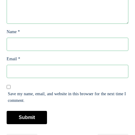
Name
*
Email
*
Save my name, email, and website in this browser for the next time I
comment.