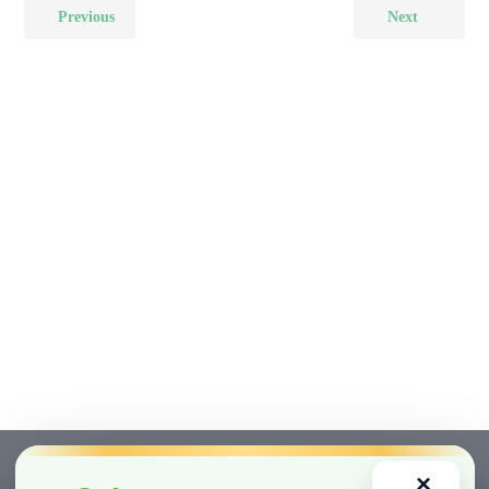
Previous
Next
×