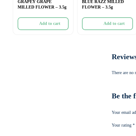
GRAPEY GRAPE
BLUE RAZZ MILLED
MILLED FLOWER – 3.5g
FLOWER – 3.5g
Add to cart
Add to cart
Review
There are no 
Be the 
Your email ad
Your rating
*