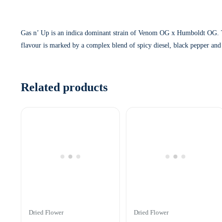
Gas n’ Up is an indica dominant strain of Venom OG x Humboldt OG. The
flavour is marked by a complex blend of spicy diesel, black pepper and
Related products
Dried Flower
Dried Flower