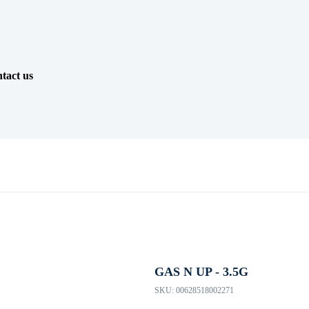
tact us
GAS N UP - 3.5G
SKU:
00628518002271