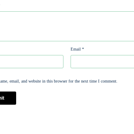
*
Email
*
me, email, and website in this browser for the next time I comment.