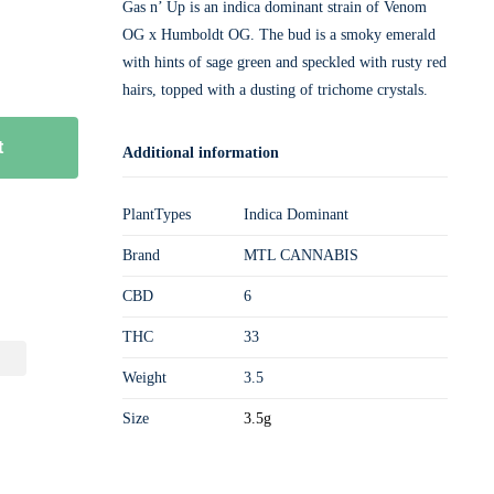
Gas n’ Up is an indica dominant strain of Venom
OG x Humboldt OG. The bud is a smoky emerald
with hints of sage green and speckled with rusty red
hairs, topped with a dusting of trichome crystals.
t
Additional information
PlantTypes
Indica Dominant
Brand
MTL CANNABIS
CBD
6
THC
33
Weight
3.5
Size
3.5g