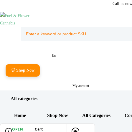
Call us no
En
🛒 Shop Now
My account
All categories
Home
Shop Now
All Categories
Con
OPEN
Cart
i