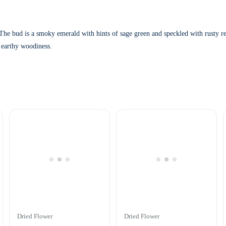
i
t
y
 bud is a smoky emerald with hints of sage green and speckled with rusty red h
 earthy woodiness.
Dried Flower
Dried Flower