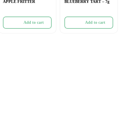
APPLE FRITTER
BLUEBERRY TART – 7g
Add to cart
Add to cart