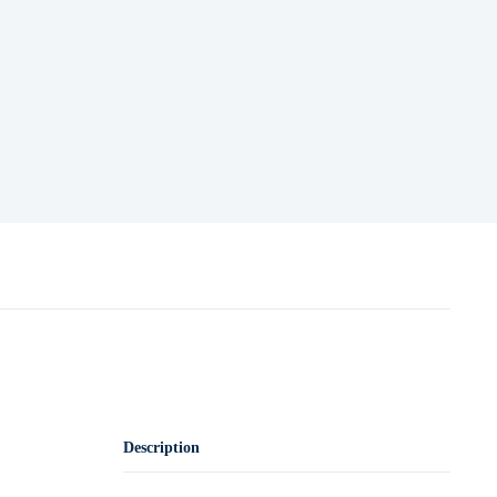
Description