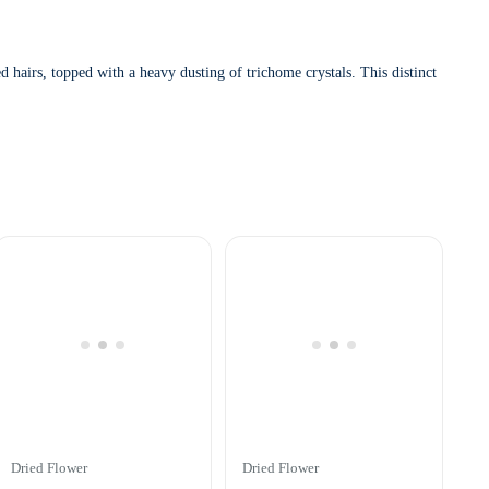
airs, topped with a heavy dusting of trichome crystals. This distinct
Dried Flower
Dried Flower