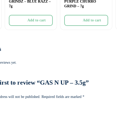
GRINDZ – BLUE RAZZ –
PURPLE CHURRO
7g
GRIND – 7g
Add to cart
Add to cart
s
reviews yet.
first to review “GAS N UP – 3.5g”
dress will not be published.
Required fields are marked
*