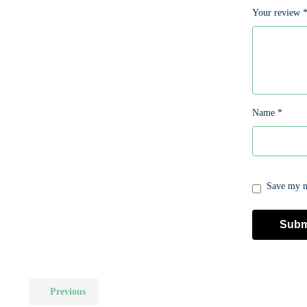
Your review
Name
*
Save my na
Previous