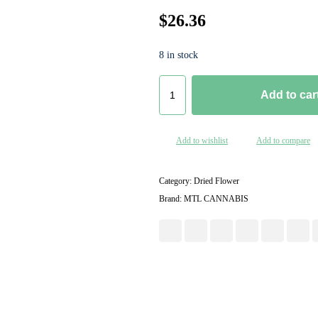
$
26.36
8 in stock
G
Add to car
A
S
N
Add to wishlist
Add to compare
U
P
-
Category:
Dried Flower
3
Brand:
MTL CANNABIS
.
5
g
q
u
a
n
t