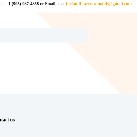
w at
+1 (905) 987-4858
or Email us at
fuelandflower.cannabis@gmail.com
tact us