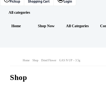
Pickup
Shopping Cart
Login
All categories
Home
Shop Now
All Categories
Con
Home
Shop
Dried Flower
GAS N UP – 3.5g
Shop