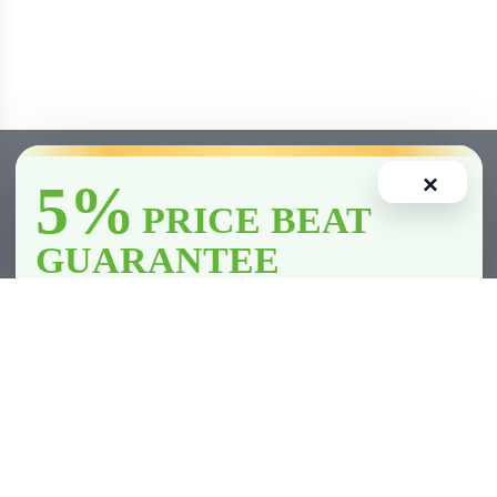
×
5%
PRICE BEAT
GUARANTEE
We’ll
beat
any licensed store in
Clarington
by
5%
—including all
competitor member prices.
Home
Account
Cart
Wishlist
Compare
*Licensed retailers only. Conditions apply.