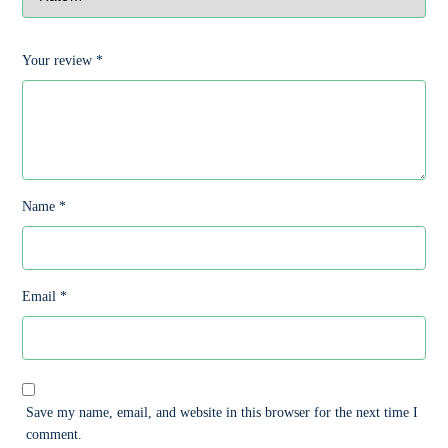
Your review
*
Name
*
Email
*
Save my name, email, and website in this browser for the next time I
comment.