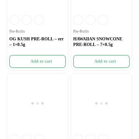
Pre-Rolls
Pre-Rolls
OG KUSH PRE-ROLL – err
HAWAIIAN SNOWCONE
– 1×0.5g
PRE-ROLL – 7×0.5g
Add to cart
Add to cart