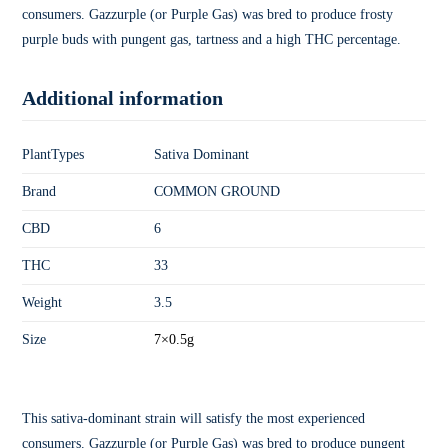
consumers. Gazzurple (or Purple Gas) was bred to produce frosty
purple buds with pungent gas, tartness and a high THC percentage.
Additional information
PlantTypes
Sativa Dominant
Brand
COMMON GROUND
CBD
6
THC
33
Weight
3.5
Size
7×0.5g
This sativa-dominant strain will satisfy the most experienced
consumers. Gazzurple (or Purple Gas) was bred to produce pungent