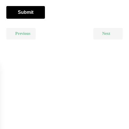
Previous
Next