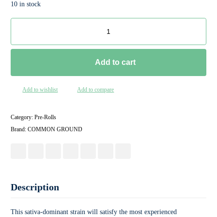
10 in stock
Add to cart
Add to wishlist
Add to compare
Category:
Pre-Rolls
Brand:
COMMON GROUND
Description
This sativa-dominant strain will satisfy the most experienced