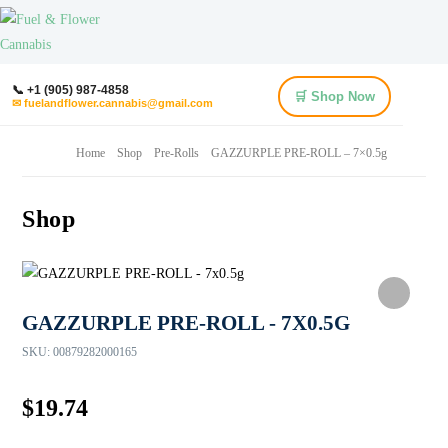
📞 +1 (905) 987-4858
🛒 Shop Now
✉ fuelandflower.cannabis@gmail.com
Home
Shop
Pre-Rolls
GAZZURPLE PRE-ROLL – 7×0.5g
Shop
GAZZURPLE PRE-ROLL - 7X0.5G
SKU:
00879282000165
$
19.74