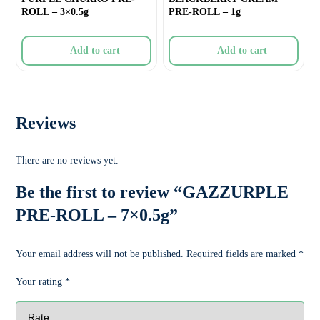
ROLL – 3×0.5g
PRE-ROLL – 1g
Add to cart
Add to cart
Reviews
There are no reviews yet.
Be the first to review “GAZZURPLE
PRE-ROLL – 7×0.5g”
Your email address will not be published.
Required fields are marked
*
Your rating
*