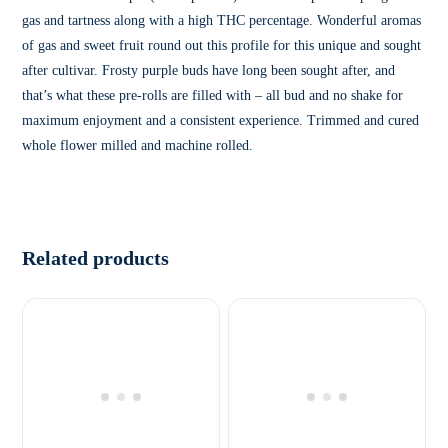
gas and tartness along with a high THC percentage. Wonderful aromas
of gas and sweet fruit round out this profile for this unique and sought
after cultivar. Frosty purple buds have long been sought after, and
that’s what these pre-rolls are filled with – all bud and no shake for
maximum enjoyment and a consistent experience. Trimmed and cured
whole flower milled and machine rolled.
Related products