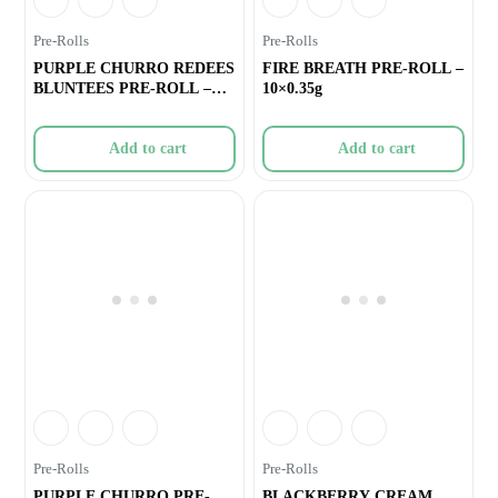
Pre-Rolls
Pre-Rolls
PURPLE CHURRO REDEES
FIRE BREATH PRE-ROLL –
BLUNTEES PRE-ROLL –
10×0.35g
4×0.
Add to cart
Add to cart
Pre-Rolls
Pre-Rolls
PURPLE CHURRO PRE-
BLACKBERRY CREAM