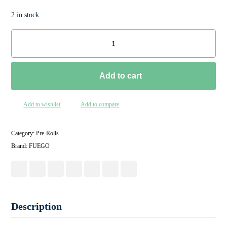
2 in stock
Add to cart
Add to wishlist
Add to compare
Category:
Pre-Rolls
Brand:
FUEGO
Description