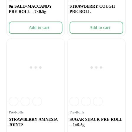
0n SALE=MACCANDY
STRAWBERRY COUGH
PRE-ROLL – 7×0.5g
PRE-ROLL
Add to cart
Add to cart
Pre-Rolls
Pre-Rolls
STRAWBERRY AMNESIA
SUGAR SHACK PRE-ROLL
JOINTS
– 1×0.5g