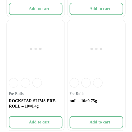
Add to cart
Add to cart
Pre-Rolls
Pre-Rolls
ROCKSTAR SLIMS PRE-
null – 10×0.75g
ROLL – 10×0.4g
Add to cart
Add to cart