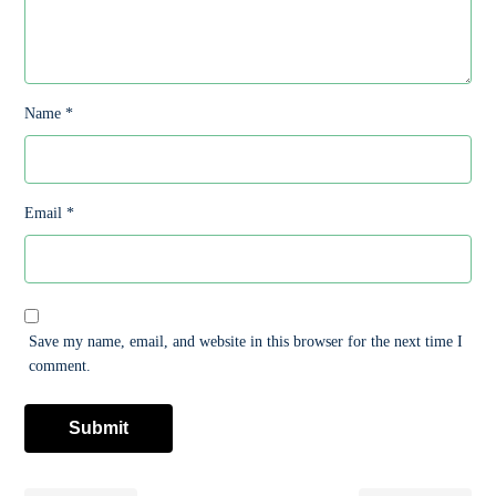
Name
*
Email
*
Save my name, email, and website in this browser for the next time I
comment.