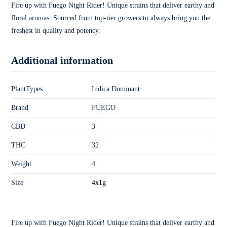
Fire up with Fuego Night Rider! Unique strains that deliver earthy and
floral aromas. Sourced from top-tier growers to always bring you the
freshest in quality and potency.
Additional information
PlantTypes
Indica Dominant
Brand
FUEGO
CBD
3
THC
32
Weight
4
Size
4x1g
Fire up with Fuego Night Rider! Unique strains that deliver earthy and