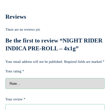
Reviews
There are no reviews yet.
Be the first to review “NIGHT RIDER
INDICA PRE-ROLL – 4x1g”
Your email address will not be published.
Required fields are marked
*
Your rating
*
Your review
*