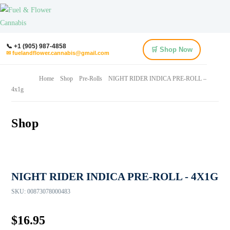
📞 +1 (905) 987-4858
🛒 Shop Now
✉ fuelandflower.cannabis@gmail.com
Home
Shop
Pre-Rolls
NIGHT RIDER INDICA PRE-ROLL –
4x1g
Shop
NIGHT RIDER INDICA PRE-ROLL - 4X1G
SKU:
00873078000483
$
16.95