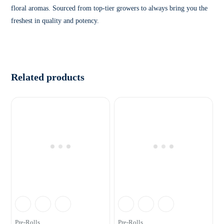
floral aromas. Sourced from top-tier growers to always bring you the
freshest in quality and potency.
Related products
Pre-Rolls
Pre-Rolls