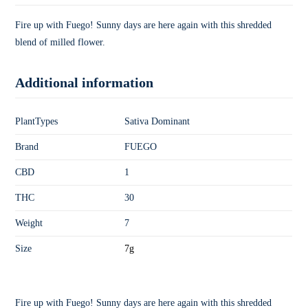
Fire up with Fuego! Sunny days are here again with this shredded
blend of milled flower.
Additional information
PlantTypes
Sativa Dominant
Brand
FUEGO
CBD
1
THC
30
Weight
7
Size
7g
Fire up with Fuego! Sunny days are here again with this shredded