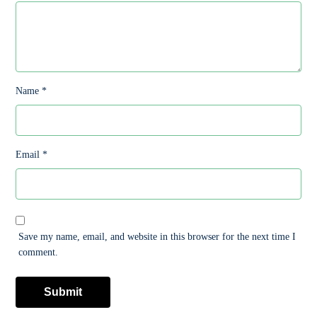
Name
*
Email
*
Save my name, email, and website in this browser for the next time I
comment.