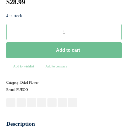
$
28.99
4 in stock
Add to cart
Add to wishlist
Add to compare
Category:
Dried Flower
Brand:
FUEGO
Description