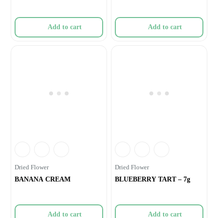
Add to cart
Add to cart
Dried Flower
Dried Flower
BANANA CREAM
BLUEBERRY TART – 7g
Add to cart
Add to cart