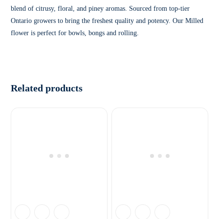
blend of citrusy, floral, and piney aromas. Sourced from top-tier
Ontario growers to bring the freshest quality and potency. Our Milled
flower is perfect for bowls, bongs and rolling.
Related products