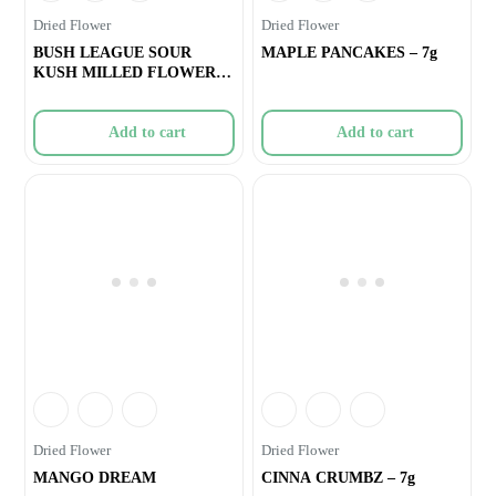
Dried Flower
Dried Flower
BUSH LEAGUE SOUR
MAPLE PANCAKES – 7g
KUSH MILLED FLOWER –
7g
Add to cart
Add to cart
Dried Flower
Dried Flower
MANGO DREAM
CINNA CRUMBZ – 7g