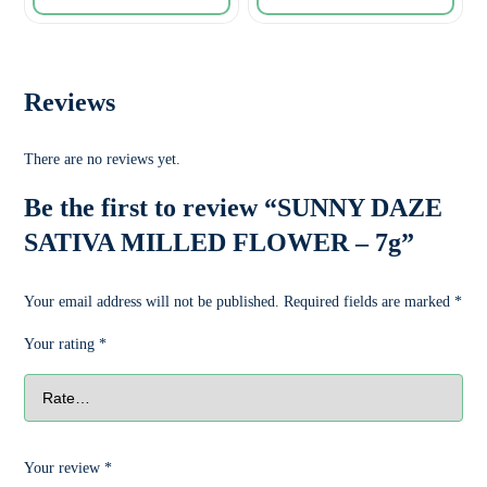
Reviews
There are no reviews yet.
Be the first to review “SUNNY DAZE
SATIVA MILLED FLOWER – 7g”
Your email address will not be published.
Required fields are marked
*
Your rating
*
Your review
*