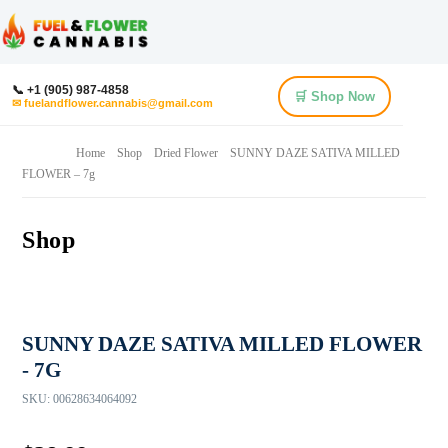
📞 +1 (905) 987-4858
🛒 Shop Now
✉ fuelandflower.cannabis@gmail.com
Home
Shop
Dried Flower
SUNNY DAZE SATIVA MILLED
FLOWER – 7g
Shop
SUNNY DAZE SATIVA MILLED FLOWER
- 7G
SKU:
00628634064092