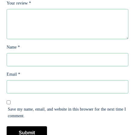
Your review
*
Name
*
Email
*
Save my name, email, and website in this browser for the next time I
comment.