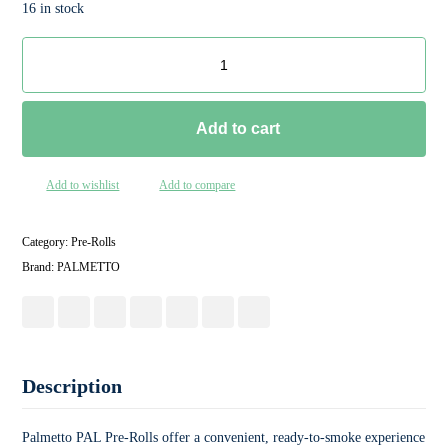
16 in stock
Add to cart
Add to wishlist
Add to compare
Category:
Pre-Rolls
Brand:
PALMETTO
Description
Palmetto PAL Pre-Rolls offer a convenient, ready-to-smoke experience