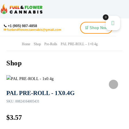
0
📞 +1 (905) 987-4858
🛒 Shop Now
✉ fuelandflower.cannabis@gmail.com
Home
Shop
Pre-Rolls
PAL PRE-ROLL – 1×0.4g
Shop
PAL PRE-ROLL - 1X0.4G
SKU:
00824164005431
$
3.57