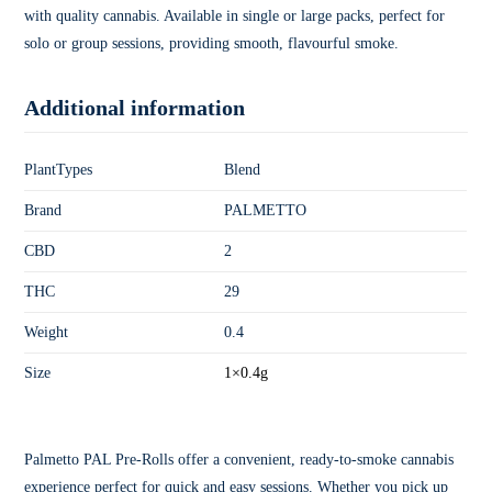
with quality cannabis. Available in single or large packs, perfect for
solo or group sessions, providing smooth, flavourful smoke.
Additional information
PlantTypes
Blend
Brand
PALMETTO
CBD
2
THC
29
Weight
0.4
Size
1×0.4g
Palmetto PAL Pre-Rolls offer a convenient, ready-to-smoke cannabis
experience perfect for quick and easy sessions. Whether you pick up