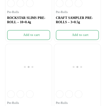
Pre-Rolls
Pre-Rolls
ROCKSTAR SLIMS PRE-
CRAFT SAMPLER PRE-
ROLL – 10×0.4g
ROLLS – 3×0.5g
Add to cart
Add to cart
Pre-Rolls
Pre-Rolls