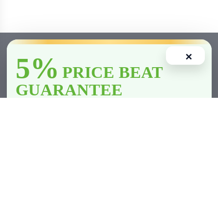
×
5%
PRICE BEAT
GUARANTEE
We’ll
beat
any licensed store in
Clarington
by
5%
—including all
competitor member prices.
Home
Account
Cart
Wishlist
Compare
*Licensed retailers only. Conditions apply.