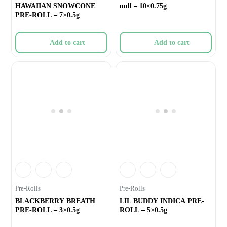
HAWAIIAN SNOWCONE
null – 10×0.75g
PRE-ROLL – 7×0.5g
Add to cart
Add to cart
Pre-Rolls
Pre-Rolls
BLACKBERRY BREATH
LIL BUDDY INDICA PRE-
PRE-ROLL – 3×0.5g
ROLL – 5×0.5g