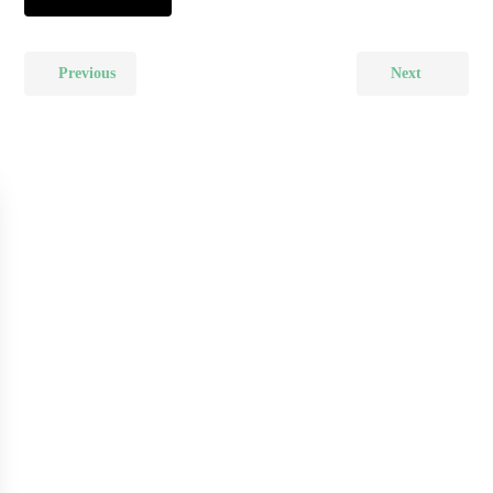
Previous
Next