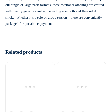
our single or large pack formats, these rotational offerings are crafted
with quality grown cannabis, providing a smooth and flavourful
smoke. Whether it’s a solo or group session – these are conveniently
packaged for portable enjoyment.
Related products