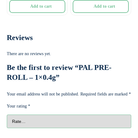
Add to cart
Add to cart
Reviews
There are no reviews yet.
Be the first to review “PAL PRE-
ROLL – 1×0.4g”
Your email address will not be published.
Required fields are marked
*
Your rating
*