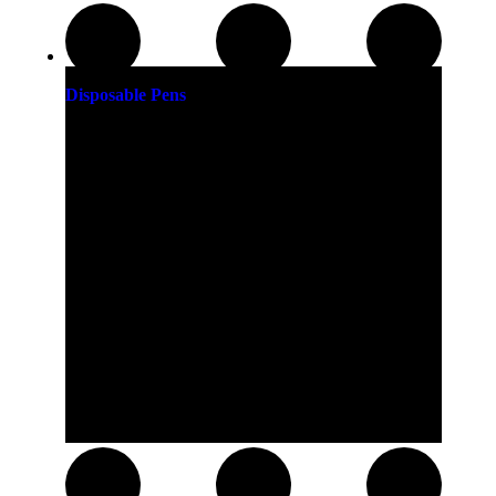
Disposable Pens