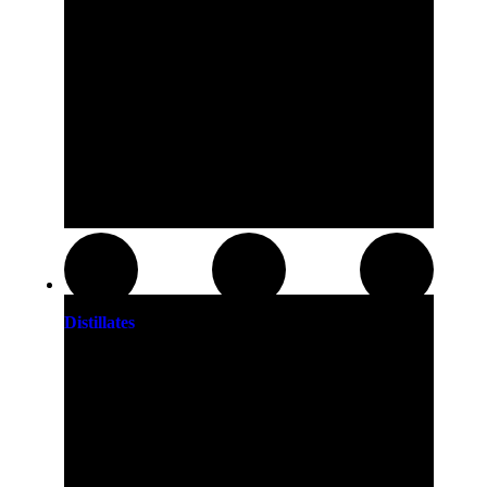
Distillates