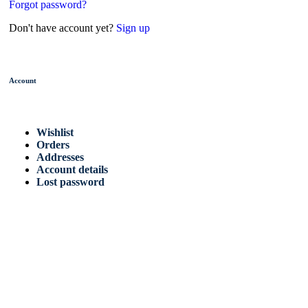
Forgot password?
Don't have account yet?
Sign up
Account
Wishlist
Orders
Addresses
Account details
Lost password