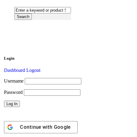
Login
Dashboard
Logout
Username
Password
Continue with
Google