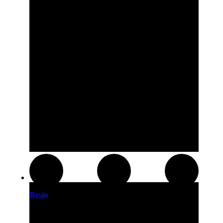
Resin