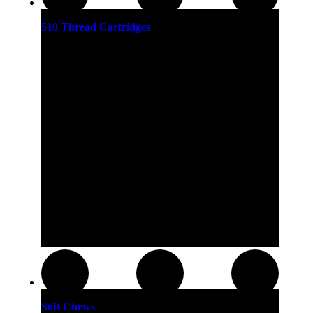
510 Thread Cartridges
Soft Chews