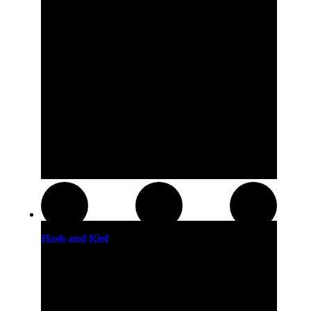
Hash and Kief