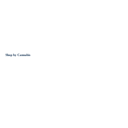
Shop by Cannabis