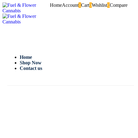
Home
Account
1
Cart
0
Wishlist
0
Compare
Home
Shop Now
Contact us