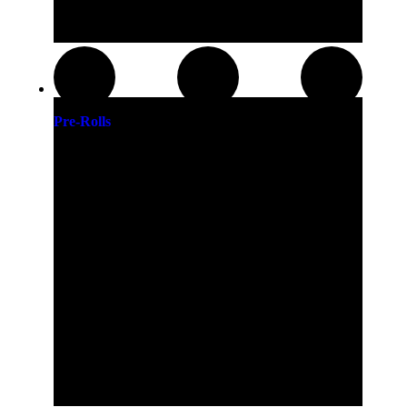
Pre-Rolls