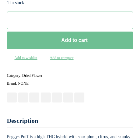
1 in stock
Add to cart
Add to wishlist
Add to compare
Category:
Dried Flower
Brand:
NONE
Description
Peggys Puff is a high THC hybrid with sour plum, citrus, and skunky