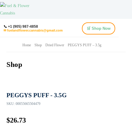
📞 +1 (905) 987-4858
🛒 Shop Now
✉ fuelandflower.cannabis@gmail.com
Home
Shop
Dried Flower
PEGGYS PUFF – 3.5g
Shop
PEGGYS PUFF - 3.5G
SKU:
00055665504479
$
26.73