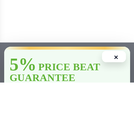
×
5%
PRICE BEAT
GUARANTEE
We’ll
beat
any licensed store in
Clarington
by
5%
—including all
competitor member prices.
Home
Account
Cart
Wishlist
Compare
*Licensed retailers only. Conditions apply.