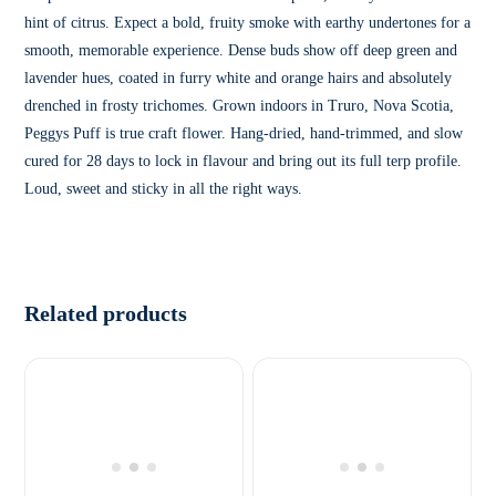
hint of citrus. Expect a bold, fruity smoke with earthy undertones for a
smooth, memorable experience. Dense buds show off deep green and
lavender hues, coated in furry white and orange hairs and absolutely
drenched in frosty trichomes. Grown indoors in Truro, Nova Scotia,
Peggys Puff is true craft flower. Hang-dried, hand-trimmed, and slow
cured for 28 days to lock in flavour and bring out its full terp profile.
Loud, sweet and sticky in all the right ways.
Related products