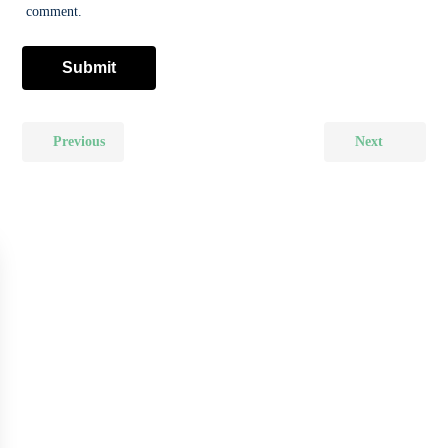
comment.
Previous
Next