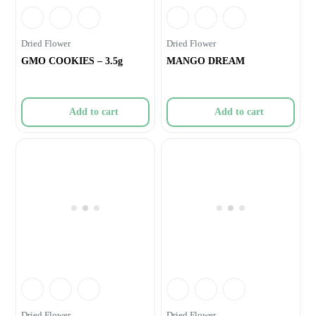
Dried Flower
Dried Flower
GMO COOKIES – 3.5g
MANGO DREAM
Add to cart
Add to cart
Dried Flower
Dried Flower