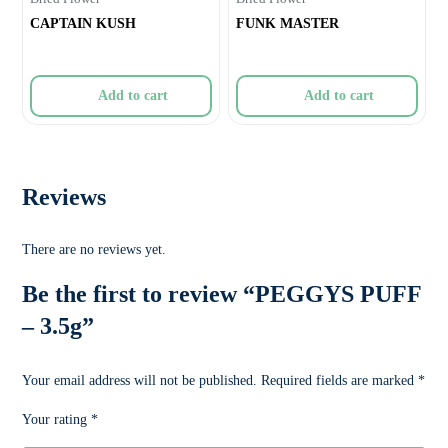
CAPTAIN KUSH
FUNK MASTER
Add to cart
Add to cart
Reviews
There are no reviews yet.
Be the first to review “PEGGYS PUFF
– 3.5g”
Your email address will not be published.
Required fields are marked
*
Your rating
*