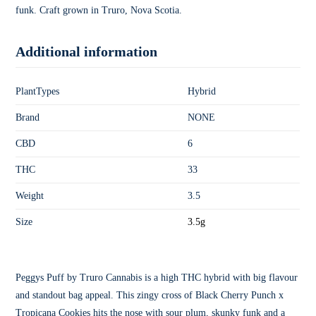
funk. Craft grown in Truro, Nova Scotia.
Additional information
PlantTypes
Hybrid
Brand
NONE
CBD
6
THC
33
Weight
3.5
Size
3.5g
Peggys Puff by Truro Cannabis is a high THC hybrid with big flavour
and standout bag appeal. This zingy cross of Black Cherry Punch x
Tropicana Cookies hits the nose with sour plum, skunky funk and a