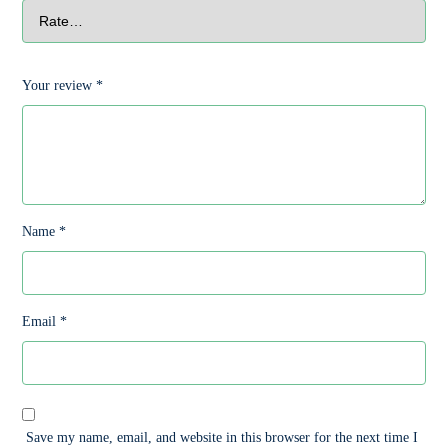
Your review
*
Name
*
Email
*
Save my name, email, and website in this browser for the next time I