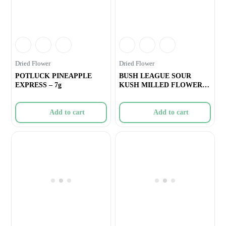
Dried Flower
Dried Flower
POTLUCK PINEAPPLE
BUSH LEAGUE SOUR
EXPRESS – 7g
KUSH MILLED FLOWER –
7g
Add to cart
Add to cart