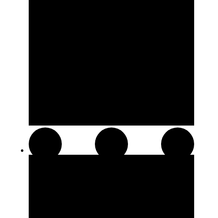
Hash and Kief