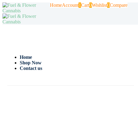
Home
Account
1
Cart
0
Wishlist
0
Compare
Home
Shop Now
Contact us