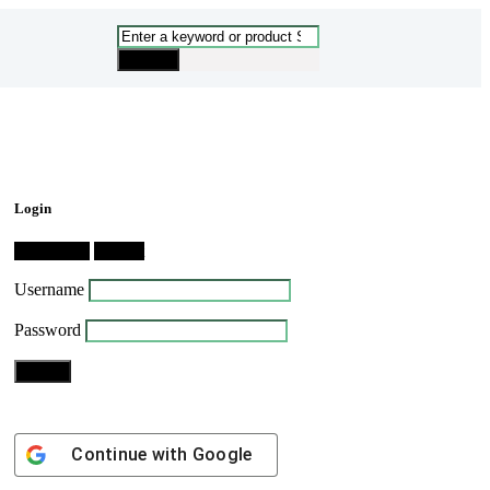
Login
Dashboard
Logout
Username
Password
Continue with
Google