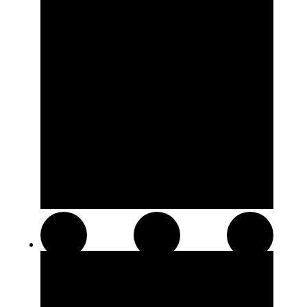
Resin