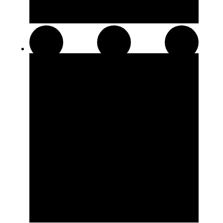
Pre-Rolls