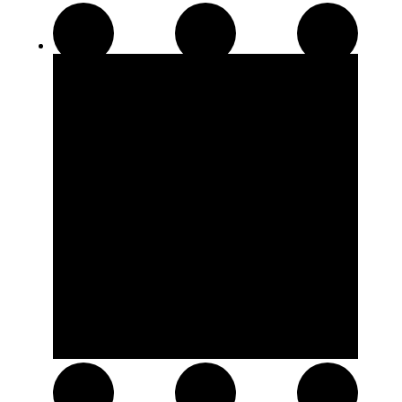
Disposable Pens