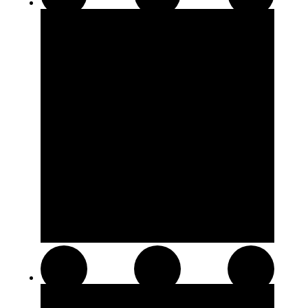
510 Thread Cartridges
Soft Chews