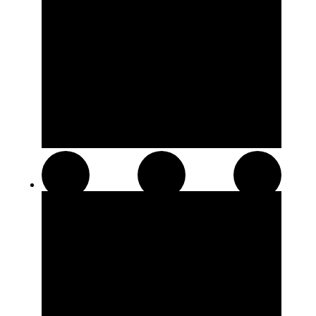
Distillates