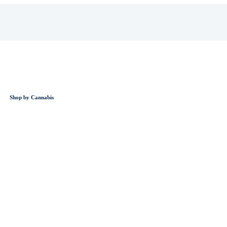
Shop by Cannabis