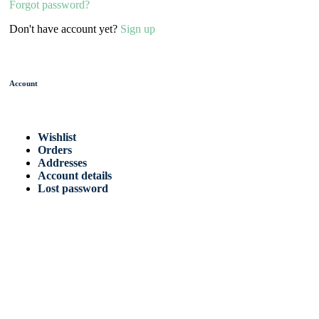
Forgot password?
Don't have account yet?
Sign up
Account
Wishlist
Orders
Addresses
Account details
Lost password