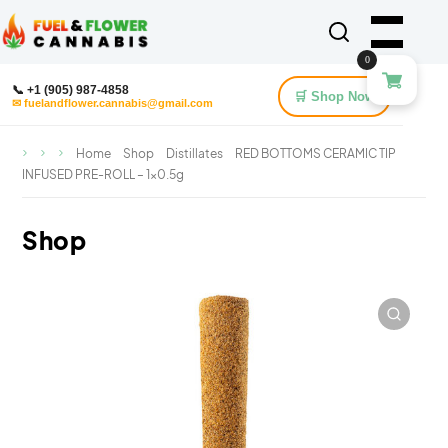
0
📞 +1 (905) 987-4858
🛒 Shop Now
✉ fuelandflower.cannabis@gmail.com
Home
Shop
Distillates
RED BOTTOMS CERAMIC TIP
INFUSED PRE-ROLL – 1×0.5g
Shop