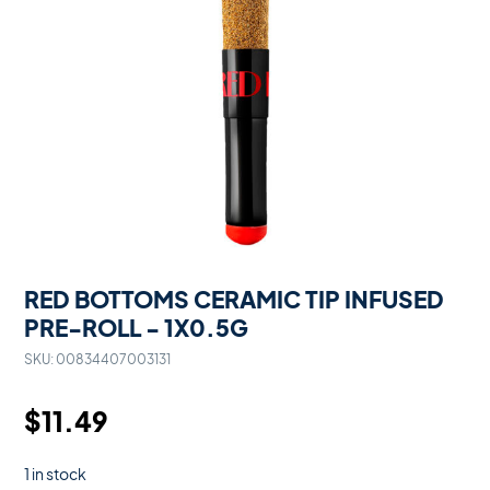
RED BOTTOMS CERAMIC TIP INFUSED
PRE-ROLL - 1X0.5G
SKU:
00834407003131
$
11.49
1 in stock