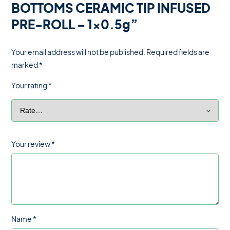
BOTTOMS CERAMIC TIP INFUSED
PRE-ROLL – 1×0.5g”
Your email address will not be published.
Required fields are
marked
*
Your rating
*
Your review
*
Name
*