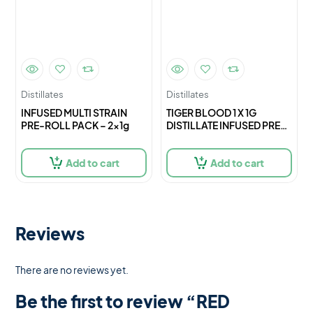
Distillates
Distillates
INFUSED MULTI STRAIN
TIGER BLOOD 1 X 1G
PRE-ROLL PACK – 2x1g
DISTILLATE INFUSED PRE-
ROLL – 1
Add to cart
Add to cart
Reviews
There are no reviews yet.
Be the first to review “RED