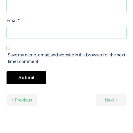
Email
*
Save my name, email, and website in this browser for the next
time I comment.
Previous
Next