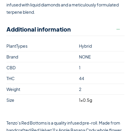
infused with liquid diamonds and a meticulously formulated
terpene blend.
Additional information
PlantTypes
Hybrid
Brand
NONE
CBD
1
THC
44
Weight
2
Size
1×0.5g
Tenzo’s Red Bottoms is a quality infused pre-roll. Made from
handcrafted Red Velvet 11 x Apple Banana Cndy whole flower,