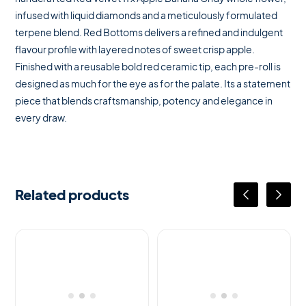
infused with liquid diamonds and a meticulously formulated
terpene blend. Red Bottoms delivers a refined and indulgent
flavour profile with layered notes of sweet crisp apple.
Finished with a reusable bold red ceramic tip, each pre-roll is
designed as much for the eye as for the palate. Its a statement
piece that blends craftsmanship, potency and elegance in
every draw.
Related products