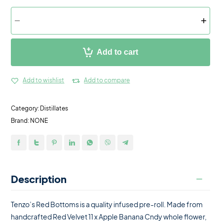
Add to cart
Add to wishlist
Add to compare
Category:
Distillates
Brand:
NONE
Description
Tenzo’s Red Bottoms is a quality infused pre-roll. Made from
handcrafted Red Velvet 11 x Apple Banana Cndy whole flower,