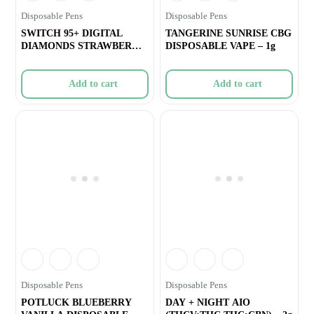
Disposable Pens
Disposable Pens
SWITCH 95+ DIGITAL
TANGERINE SUNRISE CBG
DIAMONDS STRAWBERRY
DISPOSABLE VAPE – 1g
JAMFRENCH TOAST A
Add to cart
Add to cart
Disposable Pens
Disposable Pens
POTLUCK BLUEBERRY
DAY + NIGHT AIO