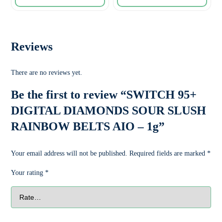
Reviews
There are no reviews yet.
Be the first to review “SWITCH 95+
DIGITAL DIAMONDS SOUR SLUSH
RAINBOW BELTS AIO – 1g”
Your email address will not be published.
Required fields are marked
*
Your rating
*