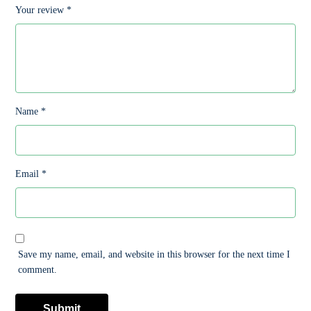
Your review
*
Name
*
Email
*
Save my name, email, and website in this browser for the next time I
comment.