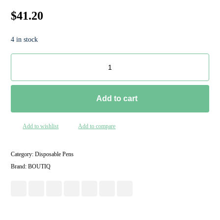
$
41.20
4 in stock
Add to cart
Add to wishlist
Add to compare
Category:
Disposable Pens
Brand:
BOUTIQ