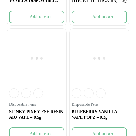
VANILLA DISPOSABLE
(THCV:THC THC:CBN) – 2g
VAPE – 1g
Add to cart
Add to cart
Disposable Pens
Disposable Pens
STINKY PINKY FSE RESIN
BLUEBERRY VANILLA
AIO VAPE – 0.5g
VAPE POPZ – 0.2g
Add to cart
Add to cart