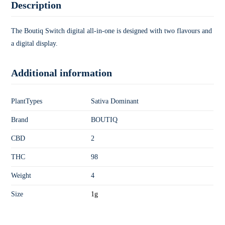
Description
The Boutiq Switch digital all-in-one is designed with two flavours and
a digital display.
Additional information
PlantTypes
Sativa Dominant
Brand
BOUTIQ
CBD
2
THC
98
Weight
4
Size
1g