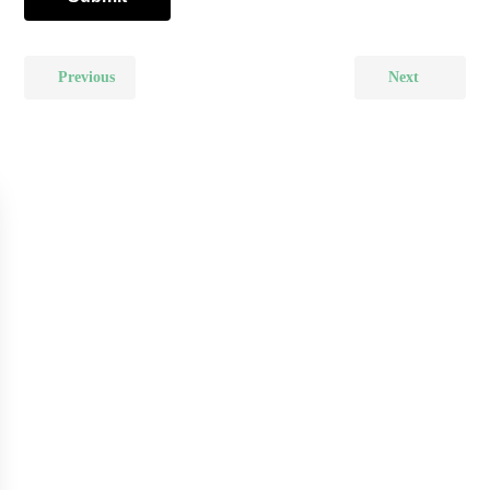
Previous
Next