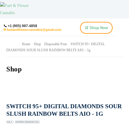
📞 +1 (905) 987-4858
🛒 Shop Now
✉ fuelandflower.cannabis@gmail.com
Home
Shop
Disposable Pens
SWITCH 95+ DIGITAL
DIAMONDS SOUR SLUSH RAINBOW BELTS AIO – 1g
Shop
SWITCH 95+ DIGITAL DIAMONDS SOUR
SLUSH RAINBOW BELTS AIO - 1G
SKU:
00990309000583