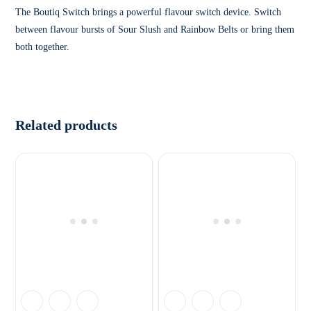
The Boutiq Switch brings a powerful flavour switch device. Switch
between flavour bursts of Sour Slush and Rainbow Belts or bring them
both together.
Related products