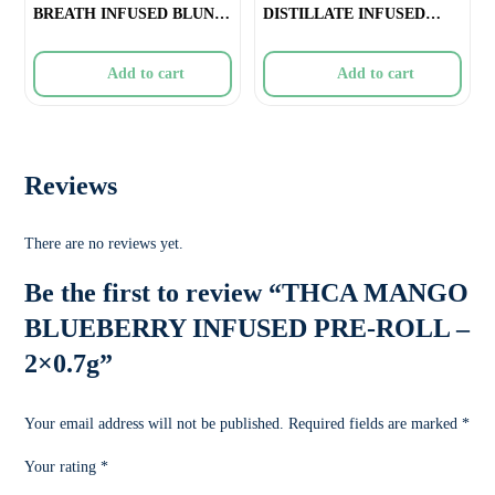
BREATH INFUSED BLUNT
DISTILLATE INFUSED
– 1x1
PRE-ROLL
Add to cart
Add to cart
Reviews
There are no reviews yet.
Be the first to review “THCA MANGO
BLUEBERRY INFUSED PRE-ROLL –
2×0.7g”
Your email address will not be published.
Required fields are marked
*
Your rating
*