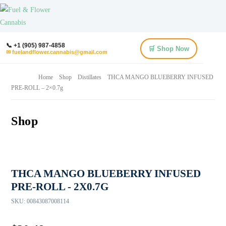
📞 +1 (905) 987-4858
🛒 Shop Now
✉ fuelandflower.cannabis@gmail.com
Home
Shop
Distillates
THCA MANGO BLUEBERRY INFUSED
PRE-ROLL – 2×0.7g
Shop
THCA MANGO BLUEBERRY INFUSED
PRE-ROLL - 2X0.7G
SKU:
00843087008114