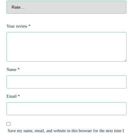
Your review
*
Name
*
Email
*
Save my name, email, and website in this browser for the next time I