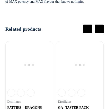
of MAX potency and MAX flavour that knows no limits.
Related products
Distillates
Distillates
FATTIES – DRAGONS
GA -TASTER PACK