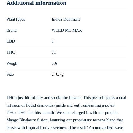
Additional information
PlantTypes
Indica Dominant
Brand
WEED ME MAX
CBD
1
THC
71
Weight
5.6
Size
2×0.7g
THCa just hit infinity and so did the flavour. This pre-roll packs a dual
infusion of liquid diamonds (inside and out), unleashing a potent
70%+ THC that hits smooth. We supercharged it with our popular
Mango Blueberry fusion, featuring our proprietary terpene blend that
bursts with tropical fruity sweetness. The result? An unmatched wave