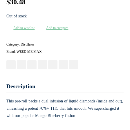
$
30.48
Out of stock
Add to wishlist
Add to compare
Category:
Distillates
Brand:
WEED ME MAX
Description
This pre-roll packs a dual infusion of liquid diamonds (inside and out),
unleashing a potent 70%+ THC that hits smooth. We supercharged it
with our popular Mango Blueberry fusion.