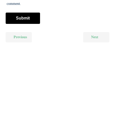
comment.
Previous
Next