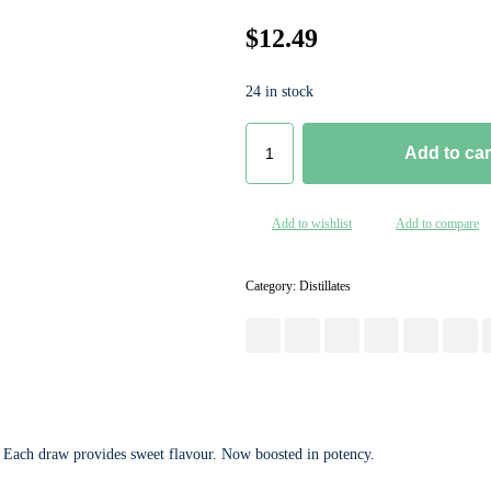
$
12.49
24 in stock
Add to car
Add to wishlist
Add to compare
Category:
Distillates
. Each draw provides sweet flavour. Now boosted in potency.