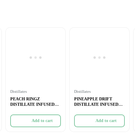
Distillates
Distillates
PEACH RINGZ
PINEAPPLE DRIFT
DISTILLATE INFUSED
DISTILLATE INFUSED
PRE-ROLL – 1x1g
PRE-ROLL – 5
Add to cart
Add to cart