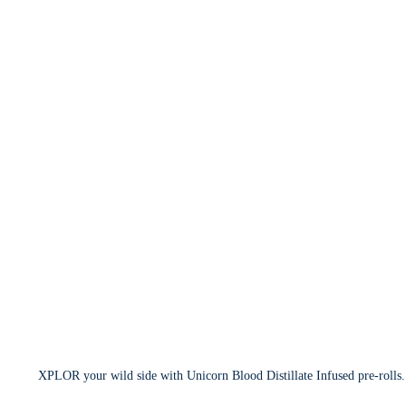
XPLOR your wild side with Unicorn Blood Distillate Infused pre-rolls