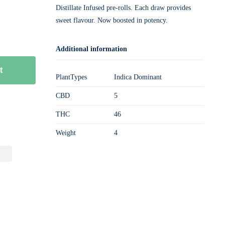
Distillate Infused pre-rolls. Each draw provides
sweet flavour. Now boosted in potency.
Additional information
t
PlantTypes
Indica Dominant
CBD
5
THC
46
Weight
4