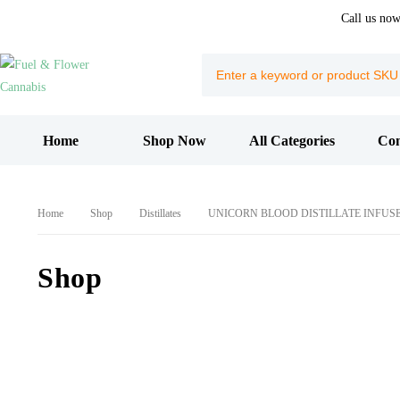
Call us no
Home
Shop Now
All Categories
Con
Home
Shop
Distillates
UNICORN BLOOD DISTILLATE INFUS
Shop