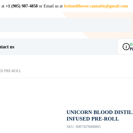
w at
+1 (905) 987-4858
or Email us at
fuelandflower.cannabis@gmail.com
O
i
tact us
P
ED PRE-ROLL
UNICORN BLOOD DISTI
INFUSED PRE-ROLL
SKU:
00873078000865