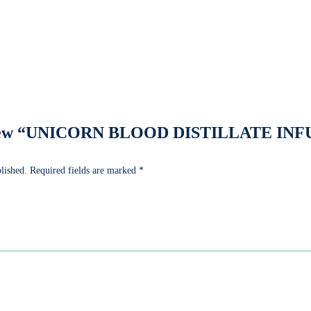
 review “UNICORN BLOOD DISTILLATE I
lished.
Required fields are marked
*