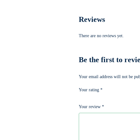
Reviews
There are no reviews yet.
Be the first to
Your email address will not be pub
Your rating
*
Your review
*