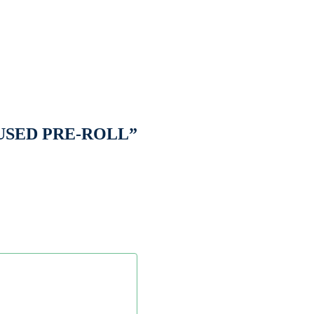
NFUSED PRE-ROLL”