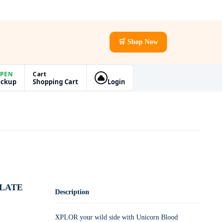
🛒 Shop Now
PEN
Cart
ickup
Shopping Cart
Login
LLATE
Description
XPLOR your wild side with Unicorn Blood