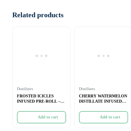
Related products
Distillates
Distillates
FROSTED ICICLES
CHERRY WATERMELON
INFUSED PRE-ROLL –
DISTILLATE INFUSED
STRAWBERRY PINK
PRE-ROLL – 1x
Add to cart
Add to cart