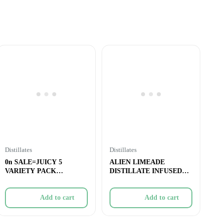
Distillates
Distillates
0n SALE=JUICY 5
ALIEN LIMEADE
VARIETY PACK
DISTILLATE INFUSED
INFUSED PRE-ROLL –
PRE-ROLL – 1x1g
5&
Add to cart
Add to cart