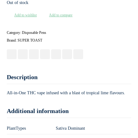
Out of stock
Add to wishlist
Add to compare
Category:
Disposable Pens
Brand:
SUPER TOAST
Description
All-in-One THC vape infused with a blast of tropical lime flavours.
Additional information
PlantTypes
Sativa Dominant