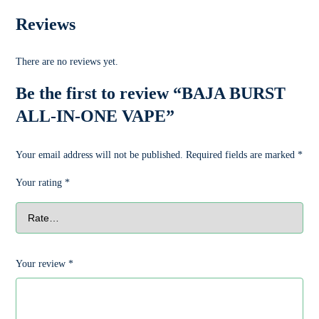
Reviews
There are no reviews yet.
Be the first to review “BAJA BURST
ALL-IN-ONE VAPE”
Your email address will not be published.
Required fields are marked
*
Your rating
*
Your review
*