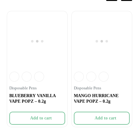
Disposable Pens
Disposable Pens
BLUEBERRY VANILLA
MANGO HURRICANE
VAPE POPZ – 0.2g
VAPE POPZ – 0.2g
Add to cart
Add to cart