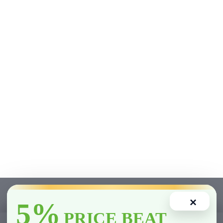
×
5%
PRICE BEAT
1