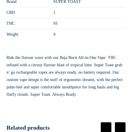
Brand
SUPER TOAST
CBD
1
THC
93
Weight
4
Ride the flavour wave with our Baja Burst All-in-One Vape. THC
infused with a citrusy flavour blast of tropical lime. Super Toast grab
n’ go rechargeable vapes are always ready, no battery required. Our
custom vape design is the stuff of ergonomic dreams, with the perfect
palm-feel and super comfortable mouthpiece for long hauls and big
fluffy clouds. Super Toast. Always Ready.
Related products