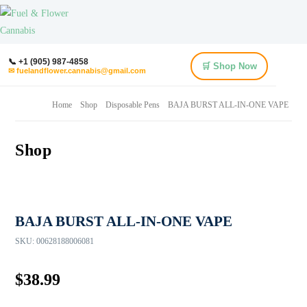
📞 +1 (905) 987-4858
🛒 Shop Now
✉ fuelandflower.cannabis@gmail.com
Home
Shop
Disposable Pens
BAJA BURST ALL-IN-ONE VAPE
Shop
BAJA BURST ALL-IN-ONE VAPE
SKU:
00628188006081
$
38.99