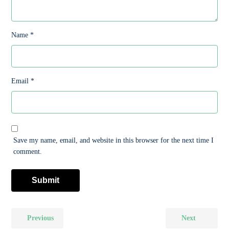
Name
*
Email
*
Save my name, email, and website in this browser for the next time I
comment.
Previous
Next