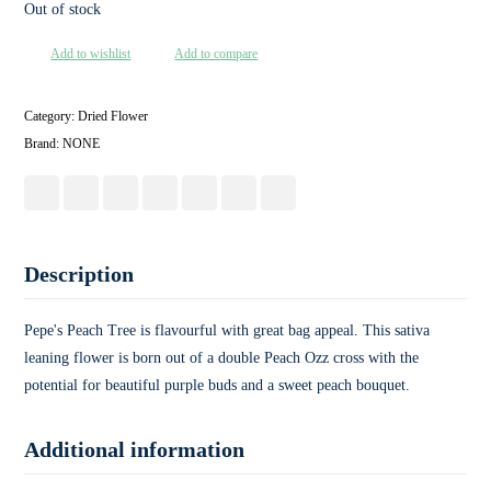
Out of stock
Add to wishlist
Add to compare
Category:
Dried Flower
Brand:
NONE
Description
Pepe's Peach Tree is flavourful with great bag appeal. This sativa
leaning flower is born out of a double Peach Ozz cross with the
potential for beautiful purple buds and a sweet peach bouquet.
Additional information