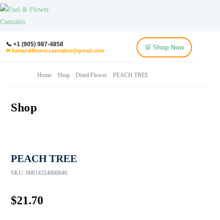
📞 +1 (905) 987-4858
🛒 Shop Now
✉ fuelandflower.cannabis@gmail.com
Home
Shop
Dried Flower
PEACH TREE
Shop
PEACH TREE
SKU:
00814324000840
$
21.70