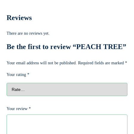
Reviews
There are no reviews yet.
Be the first to review “PEACH TREE”
Your email address will not be published.
Required fields are marked
*
Your rating
*
Your review
*