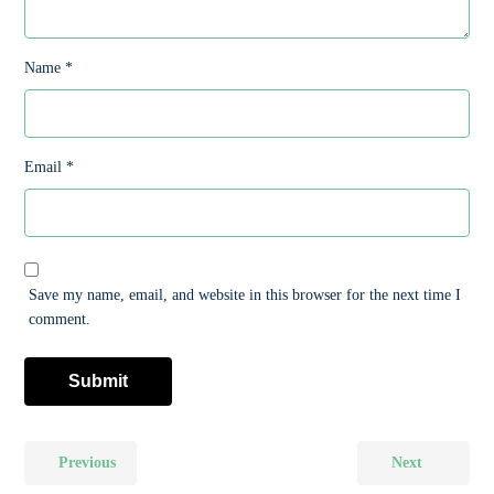
Name
*
Email
*
Save my name, email, and website in this browser for the next time I
comment.
Previous
Next