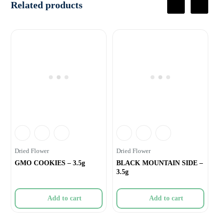
Related products
Dried Flower
Dried Flower
GMO COOKIES – 3.5g
BLACK MOUNTAIN SIDE –
3.5g
Add to cart
Add to cart