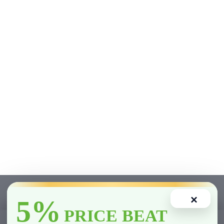
×
5%
PRICE BEAT
0