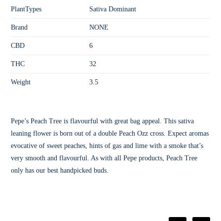
PlantTypes
Sativa Dominant
Brand
NONE
CBD
6
THC
32
Weight
3.5
Pepe’s Peach Tree is flavourful with great bag appeal. This sativa
leaning flower is born out of a double Peach Ozz cross. Expect aromas
evocative of sweet peaches, hints of gas and lime with a smoke that’s
very smooth and flavourful. As with all Pepe products, Peach Tree
only has our best handpicked buds.