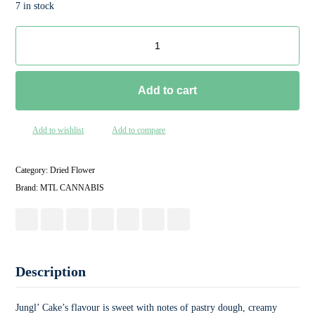
7 in stock
Add to cart
Add to wishlist
Add to compare
Category:
Dried Flower
Brand:
MTL CANNABIS
Description
Jungl’ Cake’s flavour is sweet with notes of pastry dough, creamy