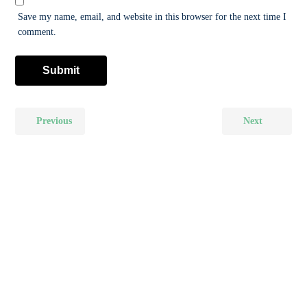
Save my name, email, and website in this browser for the next time I
comment.
Previous
Next