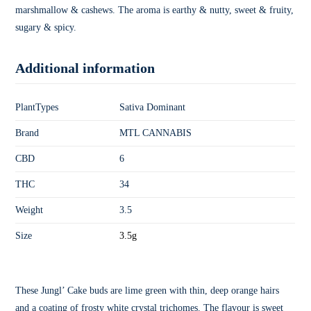
marshmallow & cashews. The aroma is earthy & nutty, sweet & fruity,
sugary & spicy.
Additional information
PlantTypes
Sativa Dominant
Brand
MTL CANNABIS
CBD
6
THC
34
Weight
3.5
Size
3.5g
These Jungl’ Cake buds are lime green with thin, deep orange hairs
and a coating of frosty white crystal trichomes. The flavour is sweet