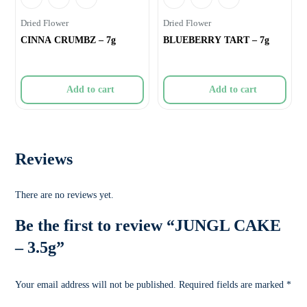
Dried Flower
Dried Flower
CINNA CRUMBZ – 7g
BLUEBERRY TART – 7g
Add to cart
Add to cart
Reviews
There are no reviews yet.
Be the first to review “JUNGL CAKE
– 3.5g”
Your email address will not be published.
Required fields are marked
*