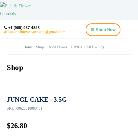
📞 +1 (905) 987-4858
🛒 Shop Now
✉ fuelandflower.cannabis@gmail.com
Home
Shop
Dried Flower
JUNGL CAKE – 3.5g
Shop
JUNGL CAKE - 3.5G
SKU:
00628518000451
$
26.80