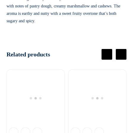
with notes of pastry dough, creamy marshmallow and cashews. The
aroma is earthy and nutty with a sweet fruity overtone that’s both
sugary and spicy.
Related products