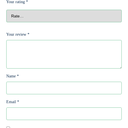
Your rating
*
Your review
*
Name
*
Email
*